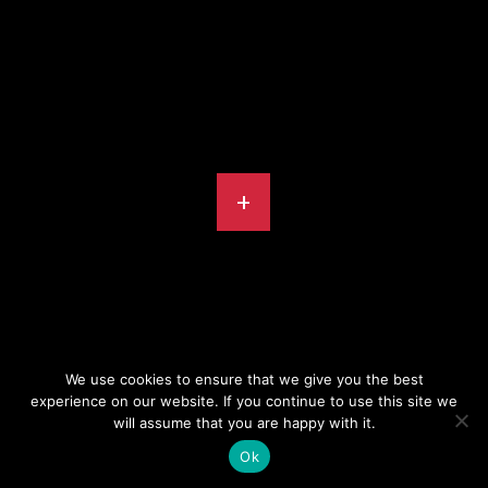
+
We use cookies to ensure that we give you the best
experience on our website. If you continue to use this site we
will assume that you are happy with it.
© INSTINCT PRODUCTIONS 2026
Ok
PRIVACY POLICY
DESIGN BY
PIXELATED ORANGE